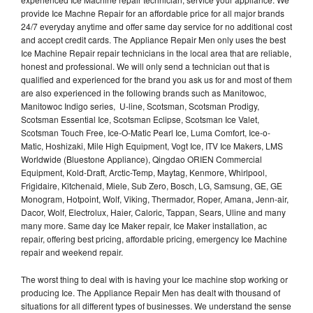
provide Ice Machne Repair for an affordable price for all major brands
24/7 everyday anytime and offer same day service for no additional cost
and accept credit cards. The Appliance Repair Men only uses the best
Ice Machine Repair repair technicians in the local area that are reliable,
honest and professional. We will only send a technician out that is
qualified and experienced for the brand you ask us for and most of them
are also experienced in the following brands such as Manitowoc,
Manitowoc Indigo series, U-line, Scotsman, Scotsman Prodigy,
Scotsman Essential Ice, Scotsman Eclipse, Scotsman Ice Valet,
Scotsman Touch Free, Ice-O-Matic Pearl Ice, Luma Comfort, Ice-o-
Matic, Hoshizaki, Mile High Equipment, Vogt Ice, ITV Ice Makers, LMS
Worldwide (Bluestone Appliance), Qingdao ORIEN Commercial
Equipment, Kold-Draft, Arctic-Temp, Maytag, Kenmore, Whirlpool,
Frigidaire, Kitchenaid, Miele, Sub Zero, Bosch, LG, Samsung, GE, GE
Monogram, Hotpoint, Wolf, Viking, Thermador, Roper, Amana, Jenn-air,
Dacor, Wolf, Electrolux, Haier, Caloric, Tappan, Sears, Uline and many
many more. Same day Ice Maker repair, Ice Maker installation, ac
repair, offering best pricing, affordable pricing, emergency Ice Machine
repair and weekend repair.
The worst thing to deal with is having your Ice machine stop working or
producing Ice. The Appliance Repair Men has dealt with thousand of
situations for all different types of businesses. We understand the sense