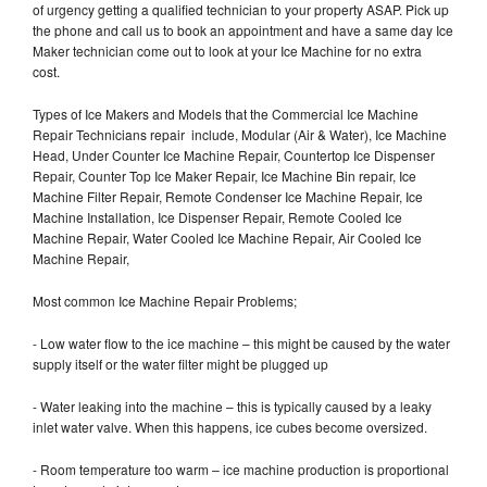
of urgency getting a qualified technician to your property ASAP. Pick up
the phone and call us to book an appointment and have a same day Ice
Maker technician come out to look at your Ice Machine for no extra
cost.
Types of Ice Makers and Models that the Commercial Ice Machine
Repair Technicians repair include, Modular (Air & Water), Ice Machine
Head, Under Counter Ice Machine Repair, Countertop Ice Dispenser
Repair, Counter Top Ice Maker Repair, Ice Machine Bin repair, Ice
Machine Filter Repair, Remote Condenser Ice Machine Repair, Ice
Machine Installation, Ice Dispenser Repair, Remote Cooled Ice
Machine Repair, Water Cooled Ice Machine Repair, Air Cooled Ice
Machine Repair,
Most common Ice Machine Repair Problems;
- Low water flow to the ice machine – this might be caused by the water
supply itself or the water filter might be plugged up
- Water leaking into the machine – this is typically caused by a leaky
inlet water valve. When this happens, ice cubes become oversized.
- Room temperature too warm – ice machine production is proportional