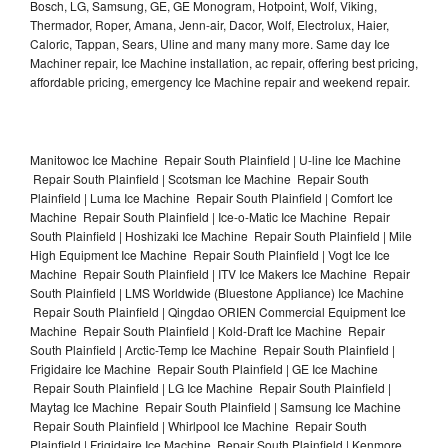
Bosch, LG, Samsung, GE, GE Monogram, Hotpoint, Wolf, Viking,
Thermador, Roper, Amana, Jenn-air, Dacor, Wolf, Electrolux, Haier,
Caloric, Tappan, Sears, Uline and many many more. Same day Ice
Machiner repair, Ice Machine installation, ac repair, offering best pricing,
affordable pricing, emergency Ice Machine repair and weekend repair.
Manitowoc Ice Machine Repair South Plainfield | U-line Ice Machine
Repair South Plainfield | Scotsman Ice Machine Repair South
Plainfield | Luma Ice Machine Repair South Plainfield | Comfort Ice
Machine Repair South Plainfield | Ice-o-Matic Ice Machine Repair
South Plainfield | Hoshizaki Ice Machine Repair South Plainfield | Mile
High Equipment Ice Machine Repair South Plainfield | Vogt Ice Ice
Machine Repair South Plainfield | ITV Ice Makers Ice Machine Repair
South Plainfield | LMS Worldwide (Bluestone Appliance) Ice Machine
Repair South Plainfield | Qingdao ORIEN Commercial Equipment Ice
Machine Repair South Plainfield | Kold-Draft Ice Machine Repair
South Plainfield | Arctic-Temp Ice Machine Repair South Plainfield |
Frigidaire Ice Machine Repair South Plainfield | GE Ice Machine
Repair South Plainfield | LG Ice Machine Repair South Plainfield |
Maytag Ice Machine Repair South Plainfield | Samsung Ice Machine
Repair South Plainfield | Whirlpool Ice Machine Repair South
Plainfield | Frigidaire Ice Machine Repair South Plainfield | Kenmore