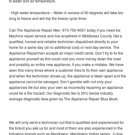
to water and air temperature.
- High water temperature – Water in excess of 90 degrees will take too
long to freeze and will trip the freeze cycle timer.
Call The Appliance Repair Men 973-750-9051 today if you need Ice
Machine repair service and live anywhere in Middlesex County. Get a
qualified, honest and reliable technician dispatched directly to your
home for a same day (at no additional cost) or next day service. The
Appliance Repairmen accepts all major credit cards. Don’t try to fix the
appliance yourself as this could cost you more money down the road
and possibly an entire new appliance, if you make a mistake. We have
seen this many times where a customer tries to fix their own appliance
and when the technician shows up, the appliance is taken apart and the
appliance cannot be salvaged. Don’t gamble with not only your
appliances life but also your own as incorrectly repairing an appliance
could be a fire hazard. Our diagnostic fee is 30% below industry
average diagnostic fees given by The Appliance Repair Blue Book.
We will only send a technician out that is qualified and experienced for
the brand you ask us for and most of them are also experienced in the
following brands such as Manitowoc, Manitowoc Indigo series, U-line,