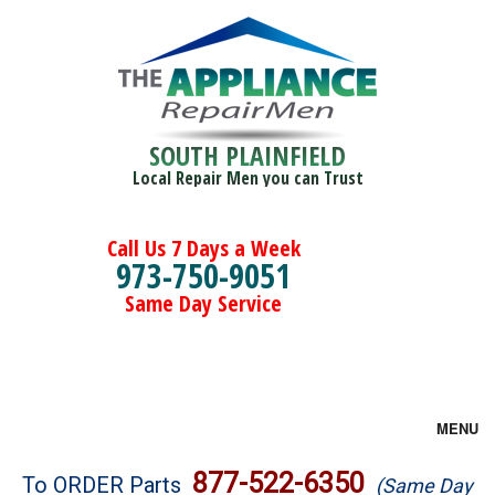
SOUTH PLAINFIELD
Local Repair Men you can Trust
Call Us 7 Days a Week
973-750-9051
Same Day Service
MENU
Brands
877-522-6350
To ORDER Parts
(Same Day