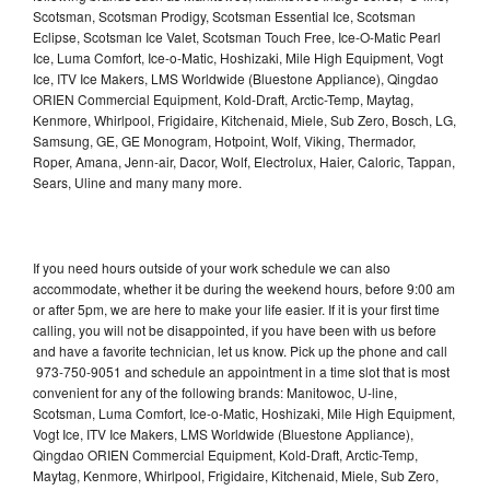
Scotsman, Scotsman Prodigy, Scotsman Essential Ice, Scotsman
Eclipse, Scotsman Ice Valet, Scotsman Touch Free, Ice-O-Matic Pearl
Ice, Luma Comfort, Ice-o-Matic, Hoshizaki, Mile High Equipment, Vogt
Ice, ITV Ice Makers, LMS Worldwide (Bluestone Appliance), Qingdao
ORIEN Commercial Equipment, Kold-Draft, Arctic-Temp, Maytag,
Kenmore, Whirlpool, Frigidaire, Kitchenaid, Miele, Sub Zero, Bosch, LG,
Samsung, GE, GE Monogram, Hotpoint, Wolf, Viking, Thermador,
Roper, Amana, Jenn-air, Dacor, Wolf, Electrolux, Haier, Caloric, Tappan,
Sears, Uline and many many more.
If you need hours outside of your work schedule we can also
accommodate, whether it be during the weekend hours, before 9:00 am
or after 5pm, we are here to make your life easier. If it is your first time
calling, you will not be disappointed, if you have been with us before
and have a favorite technician, let us know. Pick up the phone and call
973-750-9051 and schedule an appointment in a time slot that is most
convenient for any of the following brands: Manitowoc, U-line,
Scotsman, Luma Comfort, Ice-o-Matic, Hoshizaki, Mile High Equipment,
Vogt Ice, ITV Ice Makers, LMS Worldwide (Bluestone Appliance),
Qingdao ORIEN Commercial Equipment, Kold-Draft, Arctic-Temp,
Maytag, Kenmore, Whirlpool, Frigidaire, Kitchenaid, Miele, Sub Zero,