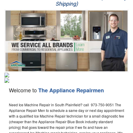
Shipping)
Appliance Repair
Washer Repair
Dryer Repair
Refrigerator Repair
Oven Repair
Dishwasher Repair
Welcome to
The Appliance Repairmen
Need Ice Machine Repair in South Plainfield? call 973-750-9051 The
Appliance Repair Men to schedule a same day or next day appointment
with a qualified Ice Machine Repair technician for a small diagnostic fee
(cheaper than the Appliance Repair Blue Book industry standard
pricing) that goes toward the repair price if we fix and have an
experienced Ice Machine repair technician, service your appliance. We