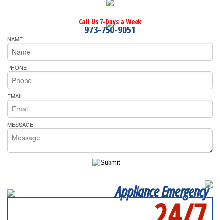
Call Us 7-Days a Week
973-750-9051
NAME
PHONE
EMAIL
MESSAGE
Appliance Emergency
24/7
SERVICING ALL OF
MIDDLESEX COUNTY