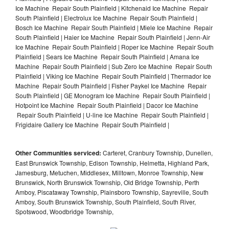
Ice Machine Repair South Plainfield | Kitchenaid Ice Machine Repair
South Plainfield | Electrolux Ice Machine Repair South Plainfield |
Bosch Ice Machine Repair South Plainfield | Miele Ice Machine Repair
South Plainfield | Haier Ice Machine Repair South Plainfield | Jenn-Air
Ice Machine Repair South Plainfield | Roper Ice Machine Repair South
Plainfield | Sears Ice Machine Repair South Plainfield | Amana Ice
Machine Repair South Plainfield | Sub Zero Ice Machine Repair South
Plainfield | Viking Ice Machine Repair South Plainfield | Thermador Ice
Machine Repair South Plainfield | Fisher Paykel Ice Machine Repair
South Plainfield | GE Monogram Ice Machine Repair South Plainfield |
Hotpoint Ice Machine Repair South Plainfield | Dacor Ice Machine
Repair South Plainfield | U-line Ice Machine Repair South Plainfield |
Frigidaire Gallery Ice Machine Repair South Plainfield |
Other Communities serviced:
Carteret, Cranbury Township, Dunellen,
East Brunswick Township, Edison Township, Helmetta, Highland Park,
Jamesburg, Metuchen, Middlesex, Milltown, Monroe Township, New
Brunswick, North Brunswick Township, Old Bridge Township, Perth
Amboy, Piscataway Township, Plainsboro Township, Sayreville, South
Amboy, South Brunswick Township, South Plainfield, South River,
Spotswood, Woodbridge Township,