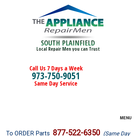
SOUTH PLAINFIELD
Local Repair Men you can Trust
Call Us 7 Days a Week
973-750-9051
Same Day Service
MENU
Brands
877-522-6350
To ORDER Parts
(Same Day