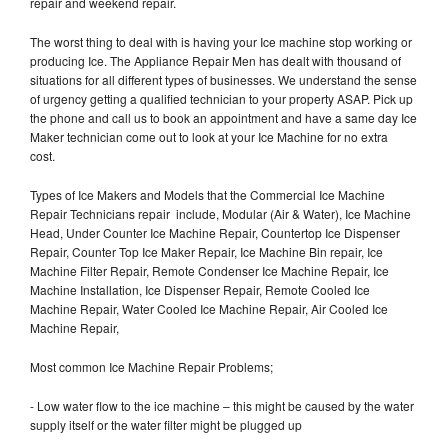
repair and weekend repair.
The worst thing to deal with is having your Ice machine stop working or
producing Ice. The Appliance Repair Men has dealt with thousand of
situations for all different types of businesses. We understand the sense
of urgency getting a qualified technician to your property ASAP. Pick up
the phone and call us to book an appointment and have a same day Ice
Maker technician come out to look at your Ice Machine for no extra
cost.
Types of Ice Makers and Models that the Commercial Ice Machine
Repair Technicians repair include, Modular (Air & Water), Ice Machine
Head, Under Counter Ice Machine Repair, Countertop Ice Dispenser
Repair, Counter Top Ice Maker Repair, Ice Machine Bin repair, Ice
Machine Filter Repair, Remote Condenser Ice Machine Repair, Ice
Machine Installation, Ice Dispenser Repair, Remote Cooled Ice
Machine Repair, Water Cooled Ice Machine Repair, Air Cooled Ice
Machine Repair,
Most common Ice Machine Repair Problems;
- Low water flow to the ice machine – this might be caused by the water
supply itself or the water filter might be plugged up