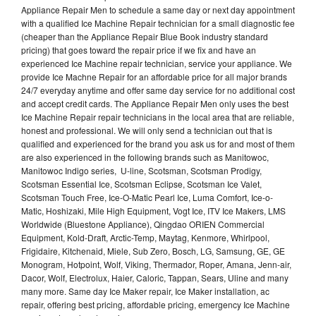
Appliance Repair Men to schedule a same day or next day appointment
with a qualified Ice Machine Repair technician for a small diagnostic fee
(cheaper than the Appliance Repair Blue Book industry standard
pricing) that goes toward the repair price if we fix and have an
experienced Ice Machine repair technician, service your appliance. We
provide Ice Machne Repair for an affordable price for all major brands
24/7 everyday anytime and offer same day service for no additional cost
and accept credit cards. The Appliance Repair Men only uses the best
Ice Machine Repair repair technicians in the local area that are reliable,
honest and professional. We will only send a technician out that is
qualified and experienced for the brand you ask us for and most of them
are also experienced in the following brands such as Manitowoc,
Manitowoc Indigo series, U-line, Scotsman, Scotsman Prodigy,
Scotsman Essential Ice, Scotsman Eclipse, Scotsman Ice Valet,
Scotsman Touch Free, Ice-O-Matic Pearl Ice, Luma Comfort, Ice-o-
Matic, Hoshizaki, Mile High Equipment, Vogt Ice, ITV Ice Makers, LMS
Worldwide (Bluestone Appliance), Qingdao ORIEN Commercial
Equipment, Kold-Draft, Arctic-Temp, Maytag, Kenmore, Whirlpool,
Frigidaire, Kitchenaid, Miele, Sub Zero, Bosch, LG, Samsung, GE, GE
Monogram, Hotpoint, Wolf, Viking, Thermador, Roper, Amana, Jenn-air,
Dacor, Wolf, Electrolux, Haier, Caloric, Tappan, Sears, Uline and many
many more. Same day Ice Maker repair, Ice Maker installation, ac
repair, offering best pricing, affordable pricing, emergency Ice Machine