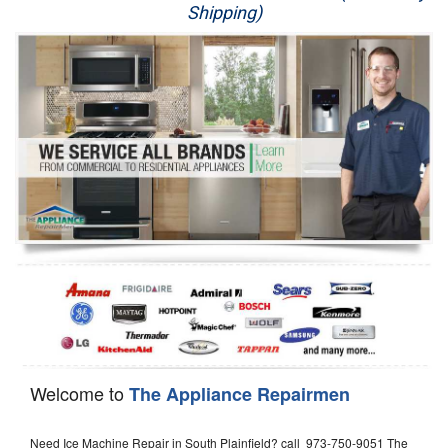
Shipping)
Appliance Repair
Washer Repair
Dryer Repair
Refrigerator Repair
Oven Repair
Dishwasher Repair
Welcome to
The Appliance Repairmen
Need Ice Machine Repair in South Plainfield? call 973-750-9051 The