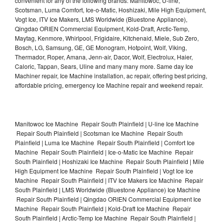
convenient for any of the following brands: Manitowoc, U-line,
Scotsman, Luma Comfort, Ice-o-Matic, Hoshizaki, Mile High Equipment,
Vogt Ice, ITV Ice Makers, LMS Worldwide (Bluestone Appliance),
Qingdao ORIEN Commercial Equipment, Kold-Draft, Arctic-Temp,
Maytag, Kenmore, Whirlpool, Frigidaire, Kitchenaid, Miele, Sub Zero,
Bosch, LG, Samsung, GE, GE Monogram, Hotpoint, Wolf, Viking,
Thermador, Roper, Amana, Jenn-air, Dacor, Wolf, Electrolux, Haier,
Caloric, Tappan, Sears, Uline and many many more. Same day Ice
Machiner repair, Ice Machine installation, ac repair, offering best pricing,
affordable pricing, emergency Ice Machine repair and weekend repair.
Manitowoc Ice Machine Repair South Plainfield | U-line Ice Machine
Repair South Plainfield | Scotsman Ice Machine Repair South
Plainfield | Luma Ice Machine Repair South Plainfield | Comfort Ice
Machine Repair South Plainfield | Ice-o-Matic Ice Machine Repair
South Plainfield | Hoshizaki Ice Machine Repair South Plainfield | Mile
High Equipment Ice Machine Repair South Plainfield | Vogt Ice Ice
Machine Repair South Plainfield | ITV Ice Makers Ice Machine Repair
South Plainfield | LMS Worldwide (Bluestone Appliance) Ice Machine
Repair South Plainfield | Qingdao ORIEN Commercial Equipment Ice
Machine Repair South Plainfield | Kold-Draft Ice Machine Repair
South Plainfield | Arctic-Temp Ice Machine Repair South Plainfield |