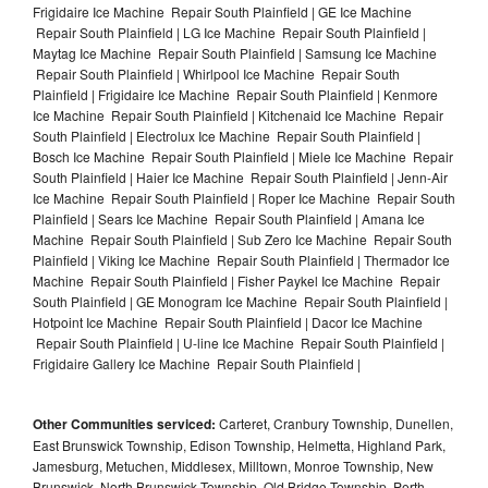
Frigidaire Ice Machine Repair South Plainfield | GE Ice Machine
Repair South Plainfield | LG Ice Machine Repair South Plainfield |
Maytag Ice Machine Repair South Plainfield | Samsung Ice Machine
Repair South Plainfield | Whirlpool Ice Machine Repair South
Plainfield | Frigidaire Ice Machine Repair South Plainfield | Kenmore
Ice Machine Repair South Plainfield | Kitchenaid Ice Machine Repair
South Plainfield | Electrolux Ice Machine Repair South Plainfield |
Bosch Ice Machine Repair South Plainfield | Miele Ice Machine Repair
South Plainfield | Haier Ice Machine Repair South Plainfield | Jenn-Air
Ice Machine Repair South Plainfield | Roper Ice Machine Repair South
Plainfield | Sears Ice Machine Repair South Plainfield | Amana Ice
Machine Repair South Plainfield | Sub Zero Ice Machine Repair South
Plainfield | Viking Ice Machine Repair South Plainfield | Thermador Ice
Machine Repair South Plainfield | Fisher Paykel Ice Machine Repair
South Plainfield | GE Monogram Ice Machine Repair South Plainfield |
Hotpoint Ice Machine Repair South Plainfield | Dacor Ice Machine
Repair South Plainfield | U-line Ice Machine Repair South Plainfield |
Frigidaire Gallery Ice Machine Repair South Plainfield |
Other Communities serviced:
Carteret, Cranbury Township, Dunellen,
East Brunswick Township, Edison Township, Helmetta, Highland Park,
Jamesburg, Metuchen, Middlesex, Milltown, Monroe Township, New
Brunswick, North Brunswick Township, Old Bridge Township, Perth