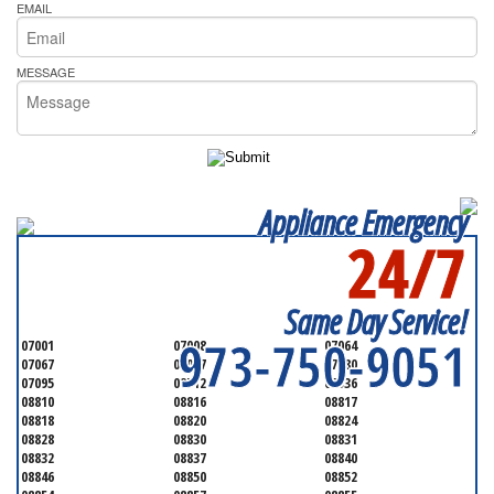
EMAIL
MESSAGE
Appliance Emergency
24/7
SERVICING ALL OF
MIDDLESEX COUNTY
Same Day Service!
973-750-9051
07001
07008
07064
07067
07077
07080
07095
08512
08536
08810
08816
08817
08818
08820
08824
08828
08830
08831
08832
08837
08840
08846
08850
08852