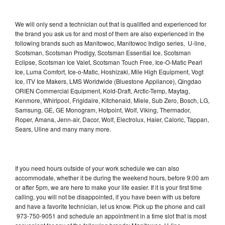
We will only send a technician out that is qualified and experienced for
the brand you ask us for and most of them are also experienced in the
following brands such as Manitowoc, Manitowoc Indigo series, U-line,
Scotsman, Scotsman Prodigy, Scotsman Essential Ice, Scotsman
Eclipse, Scotsman Ice Valet, Scotsman Touch Free, Ice-O-Matic Pearl
Ice, Luma Comfort, Ice-o-Matic, Hoshizaki, Mile High Equipment, Vogt
Ice, ITV Ice Makers, LMS Worldwide (Bluestone Appliance), Qingdao
ORIEN Commercial Equipment, Kold-Draft, Arctic-Temp, Maytag,
Kenmore, Whirlpool, Frigidaire, Kitchenaid, Miele, Sub Zero, Bosch, LG,
Samsung, GE, GE Monogram, Hotpoint, Wolf, Viking, Thermador,
Roper, Amana, Jenn-air, Dacor, Wolf, Electrolux, Haier, Caloric, Tappan,
Sears, Uline and many many more.
If you need hours outside of your work schedule we can also
accommodate, whether it be during the weekend hours, before 9:00 am
or after 5pm, we are here to make your life easier. If it is your first time
calling, you will not be disappointed, if you have been with us before
and have a favorite technician, let us know. Pick up the phone and call
973-750-9051 and schedule an appointment in a time slot that is most