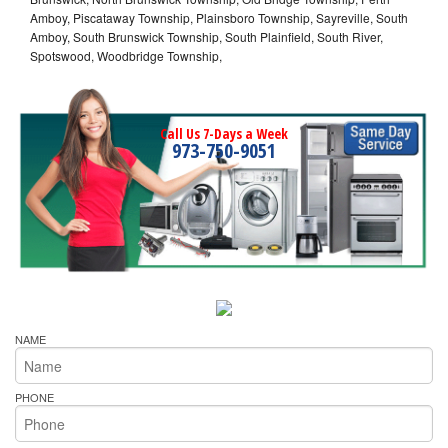
Amboy, Piscataway Township, Plainsboro Township, Sayreville, South
Amboy, South Brunswick Township, South Plainfield, South River,
Spotswood, Woodbridge Township,
Call Us 7-Days a Week
973-750-9051
NAME
PHONE