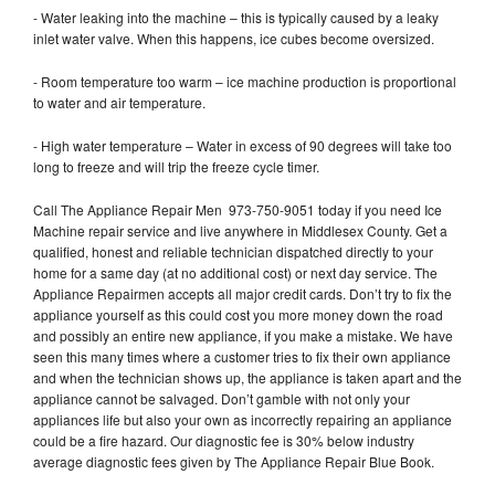
- Water leaking into the machine – this is typically caused by a leaky
inlet water valve. When this happens, ice cubes become oversized.
- Room temperature too warm – ice machine production is proportional
to water and air temperature.
- High water temperature – Water in excess of 90 degrees will take too
long to freeze and will trip the freeze cycle timer.
Call The Appliance Repair Men 973-750-9051 today if you need Ice
Machine repair service and live anywhere in Middlesex County. Get a
qualified, honest and reliable technician dispatched directly to your
home for a same day (at no additional cost) or next day service. The
Appliance Repairmen accepts all major credit cards. Don’t try to fix the
appliance yourself as this could cost you more money down the road
and possibly an entire new appliance, if you make a mistake. We have
seen this many times where a customer tries to fix their own appliance
and when the technician shows up, the appliance is taken apart and the
appliance cannot be salvaged. Don’t gamble with not only your
appliances life but also your own as incorrectly repairing an appliance
could be a fire hazard. Our diagnostic fee is 30% below industry
average diagnostic fees given by The Appliance Repair Blue Book.